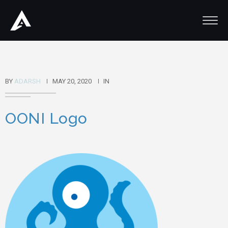
BY
ADARSH
MAY 20, 2020
IN
OONI Logo