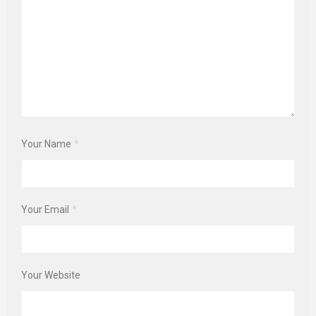
Your Name
*
Your Email
*
Your Website