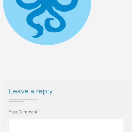
Leave a reply
Your Comment
*